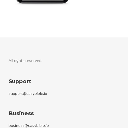
All rights reserved.
Support
support@easybible.io
Business
business@easybible.io