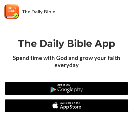
The Daily Bible
The Daily Bible App
Spend time with God and grow your faith
everyday